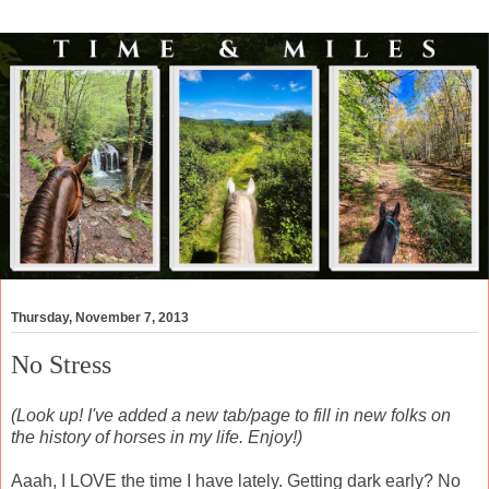
Thursday, November 7, 2013
No Stress
(Look up! I've added a new tab/page to fill in new folks on
the history of horses in my life. Enjoy!)
Aaah, I LOVE the time I have lately. Getting dark early? No