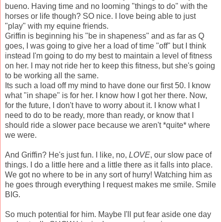
bueno. Having time and no looming "things to do" with the
horses or life though? SO nice. I love being able to just
"play" with my equine friends.
Griffin is beginning his "be in shapeness" and as far as Q
goes, I was going to give her a load of time "off" but I think
instead I'm going to do my best to maintain a level of fitness
on her. I may not ride her to keep this fitness, but she's going
to be working all the same.
Its such a load off my mind to have done our first 50. I know
what "in shape" is for her. I know how I got her there. Now,
for the future, I don't have to worry about it. I know what I
need to do to be ready, more than ready, or know that I
should ride a slower pace because we aren't *quite* where
we were.
And Griffin? He's just fun. I like, no,
LOVE
, our slow pace of
things. I do a little here and a little there as it falls into place.
We got no where to be in any sort of hurry! Watching him as
he goes through everything I request makes me smile. Smile
BIG.
So much potential for him. Maybe I'll put fear aside one day