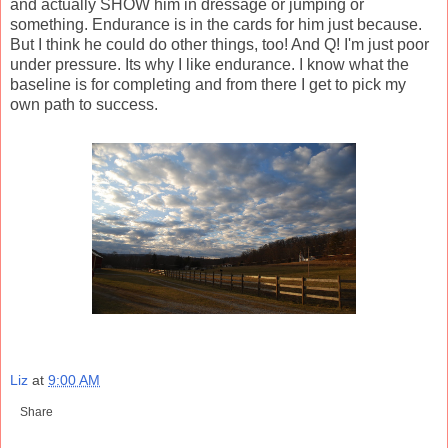
and actually SHOW him in dressage or jumping or
something. Endurance is in the cards for him just because.
But I think he could do other things, too! And Q! I'm just poor
under pressure. Its why I like endurance. I know what the
baseline is for completing and from there I get to pick my
own path to success.
Liz
at
9:00 AM
Share